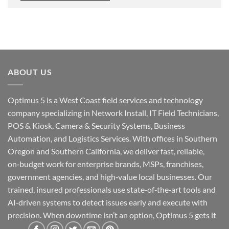
ABOUT US
Optimus 5 is a West Coast field services and technology
company specializing in Network Install, IT Field Technicians,
POS & Kiosk, Camera & Security Systems, Business
Automation, and Logistics Services. With offices in Southern
Oregon and Southern California, we deliver fast, reliable,
on‑budget work for enterprise brands, MSPs, franchises,
government agencies, and high‑value local businesses. Our
trained, insured professionals use state‑of‑the‑art tools and
AI‑driven systems to detect issues early and execute with
precision. When downtime isn’t an option, Optimus 5 gets it