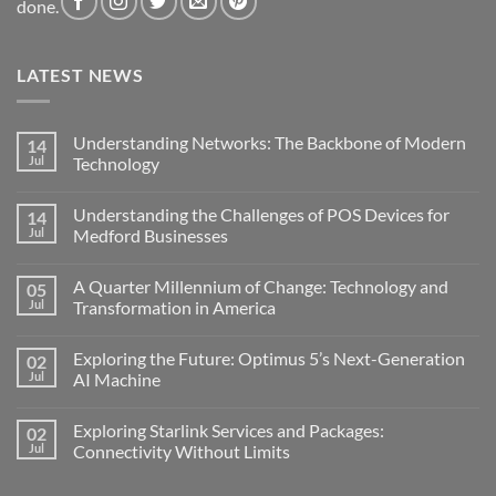
done.
LATEST NEWS
Understanding Networks: The Backbone of Modern
14
Jul
Technology
No
Comments
Understanding the Challenges of POS Devices for
14
on
Understanding
Jul
Medford Businesses
Networks:
The
No
Backbone
Comments
A Quarter Millennium of Change: Technology and
05
of
on
Modern
Understanding
Jul
Transformation in America
Technology
the
Challenges
No
of
Comments
Exploring the Future: Optimus 5’s Next-Generation
02
POS
on
Devices
A
Jul
AI Machine
for
Quarter
Medford
Millennium
No
Businesses
of
Comments
Exploring Starlink Services and Packages:
02
Change:
on
Technology
Exploring
Jul
Connectivity Without Limits
and
the
Transformation
Future:
No
in
Optimus
Comments