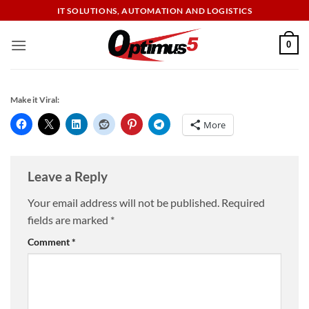
Skip
IT SOLUTIONS, AUTOMATION AND LOGISTICS
to
content
0
Make it Viral:
More
Leave a Reply
Your email address will not be published.
Required
fields are marked
*
Comment
*