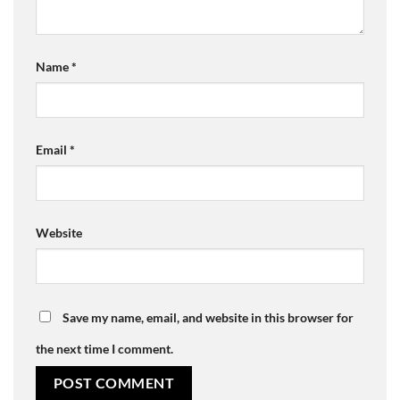
Name
*
Email
*
Website
Save my name, email, and website in this browser for
the next time I comment.